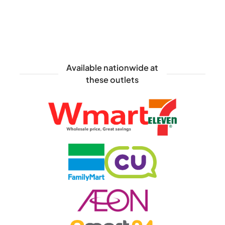
Available nationwide at
these outlets