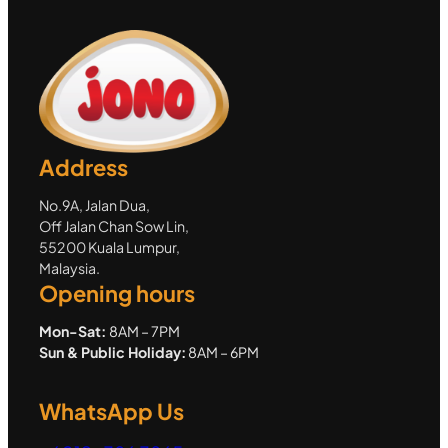
Address
No.9A, Jalan Dua,
Off Jalan Chan Sow Lin,
55200 Kuala Lumpur,
Malaysia.
Opening hours
Mon-Sat:
8AM – 7PM
Sun & Public Holiday:
8AM – 6PM
WhatsApp Us