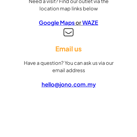
Need a visit? Find our outlet via the
location map links below
Google Maps
or
WAZE
Email us
Have a question? You can ask us via our
email address
hello@jono.com.my