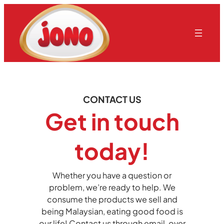
CONTACT US
Get in touch
today!
Whether you have a question or
problem, we’re ready to help. We
consume the products we sell and
being Malaysian, eating good food is
our life! Contact us through email, over