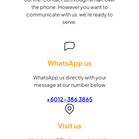
the phone. However you want to
communicate with us, we’re ready to
serve.
WhatsApp us
WhatsApp us directly with your
message at our number below
+6012-386 3865
Visit us