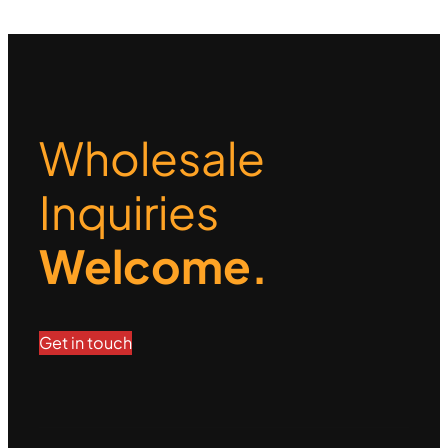
Wholesale
Inquiries
Welcome.
Get in touch